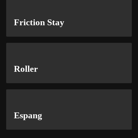
Friction Stay
Roller
Espang