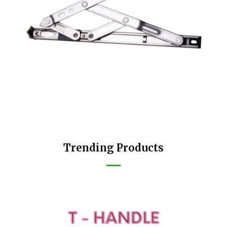
Trending Products