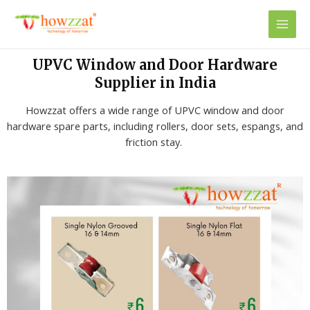
UPVC Window and Door Hardware
Supplier in India
Howzzat offers a wide range of UPVC window and door
hardware spare parts, including rollers, door sets, espangs, and
friction stay.