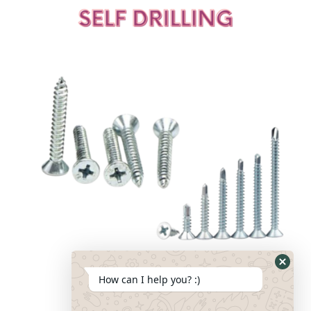
How can I help you? :)