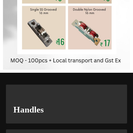
Handles