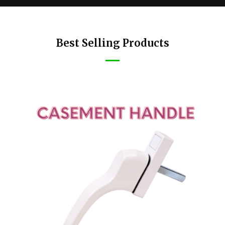
Best Selling Products